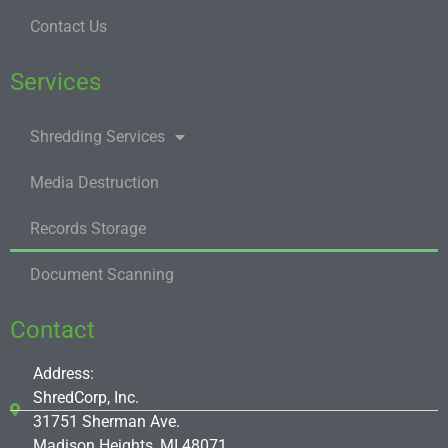
Contact Us
Services
Shredding Services
Media Destruction
Records Storage
Document Scanning
Contact
Address:
ShredCorp, Inc.
31751 Sherman Ave.
Madison Heights, MI 48071