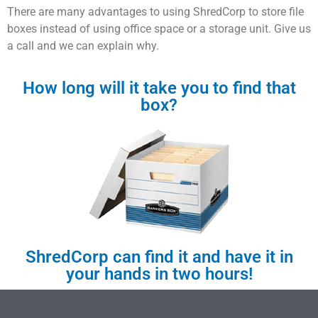
There are many advantages to using ShredCorp to store file
boxes instead of using office space or a storage unit. Give us
a call and we can explain why.
How long will it take you to find that
box?
ShredCorp can find it and have it in
your hands in two hours!