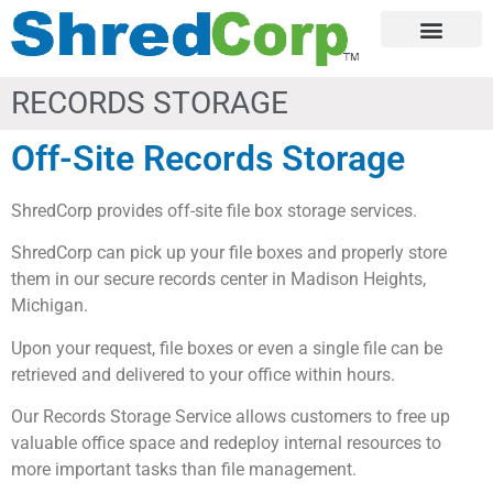
RECORDS STORAGE
Off-Site Records Storage
ShredCorp provides off-site file box storage services.
ShredCorp can pick up your file boxes and properly store
them in our secure records center in Madison Heights,
Michigan.
Upon your request, file boxes or even a single file can be
retrieved and delivered to your office within hours.
Our Records Storage Service allows customers to free up
valuable office space and redeploy internal resources to
more important tasks than file management.