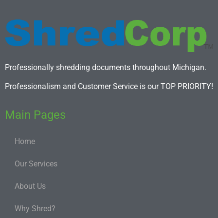
Professionally shredding documents throughout Michigan.
Professionalism and Customer Service is our TOP PRIORITY!
Main Pages
Home
Our Services
About Us
Why Shred?