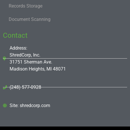
Records Storage
Document Scanning
Contact
Address:
ShredCorp, Inc.
31751 Sherman Ave.
Madison Heights, MI 48071
(248) 577-0928
Site: shredcorp.com