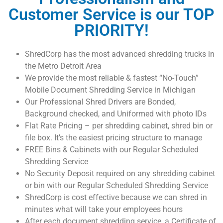
Customer Service is our TOP
PRIORITY!
ShredCorp has the most advanced shredding trucks in
the Metro Detroit Area
We provide the most reliable & fastest “No-Touch”
Mobile Document Shredding Service in Michigan
Our Professional Shred Drivers are Bonded,
Background checked, and Uniformed with photo IDs
Flat Rate Pricing – per shredding cabinet, shred bin or
file box. It’s the easiest pricing structure to manage
FREE Bins & Cabinets with our Regular Scheduled
Shredding Service
No Security Deposit required on any shredding cabinet
or bin with our Regular Scheduled Shredding Service
ShredCorp is cost effective because we can shred in
minutes what will take your employees hours
After each document shredding service, a Certificate of