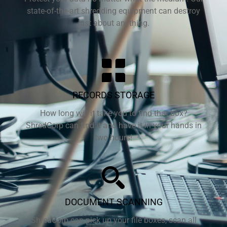
state-of-the-art shredding equipment can destroy
just about anything.
RECORDS STORAGE
How long will it take you to find that box?
ShredCorp can find it and have it in your hands in
two hours!
DOCUMENT SCANNING
ShredCorp can pick up your file boxes, scan all