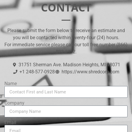
CONTACT
​Please submit the form below to receive an estimate and
you will be contacted within twenty-four (24) hours.
For immediate service please call our toll free number (866)
892-3352.
31751 Sherman Ave. Madison Heights, MI 48071
+1 248-577-0928
https://www.shredcorp.com
Name
Company
Email