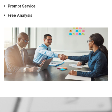
Prompt Service
Free Analysis