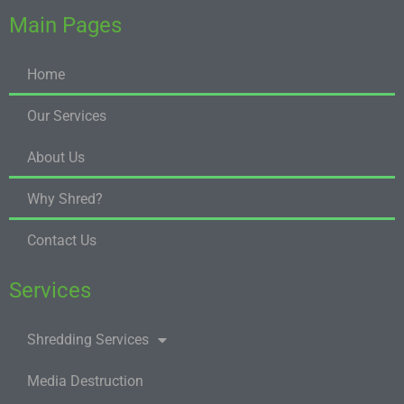
Main Pages
Home
Our Services
About Us
Why Shred?
Contact Us
Services
Shredding Services
Media Destruction