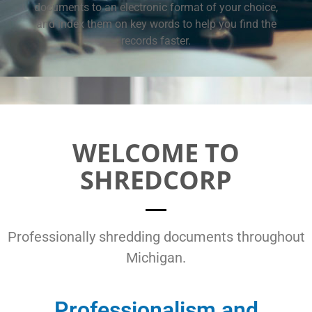
documents to an electronic format of your choice,
and index them on key words to help you find the
records faster.
WELCOME TO
SHREDCORP
Professionally shredding documents throughout
Michigan.
Professionalism and