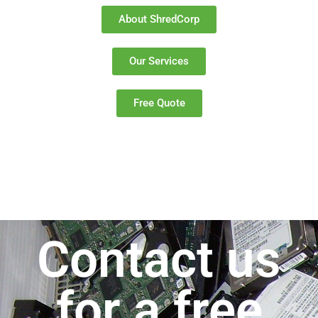
About ShredCorp
Our Services
Free Quote
Contact us
for a free