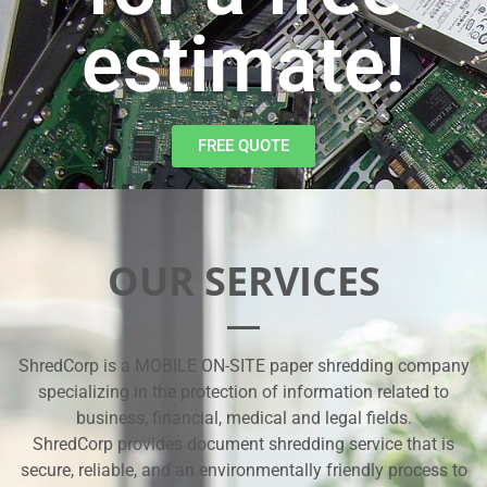
estimate!
FREE QUOTE
OUR SERVICES
ShredCorp is a MOBILE ON-SITE paper shredding company
specializing in the protection of information related to
business, financial, medical and legal fields.
ShredCorp provides document shredding service that is
secure, reliable, and an environmentally friendly process to