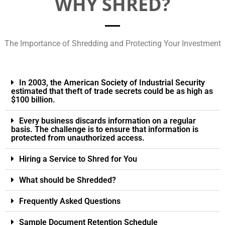
WHY SHRED?
The Importance of Shredding and Protecting Your Investment
In 2003, the American Society of Industrial Security
estimated that theft of trade secrets could be as high as
$100 billion.
Every business discards information on a regular
basis. The challenge is to ensure that information is
protected from unauthorized access.
Hiring a Service to Shred for You
What should be Shredded?
Frequently Asked Questions
Sample Document Retention Schedule