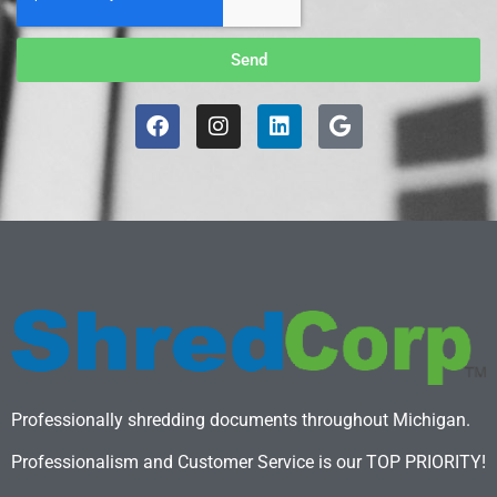
Send
Professionally shredding documents throughout Michigan.
Professionalism and Customer Service is our TOP PRIORITY!