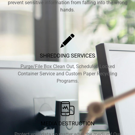
prevent sensitive information from falling into the wrong
hands.
SHREDDING SERVICES
Purge/File Box Clean Out, Scheduled Locked
Container Service and Custom Paper Recycling
Programs.
MEDIA DESTRUCTION
Protect your data no matter what the medium! Our