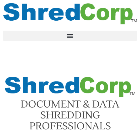
DOCUMENT & DATA
SHREDDING
PROFESSIONALS