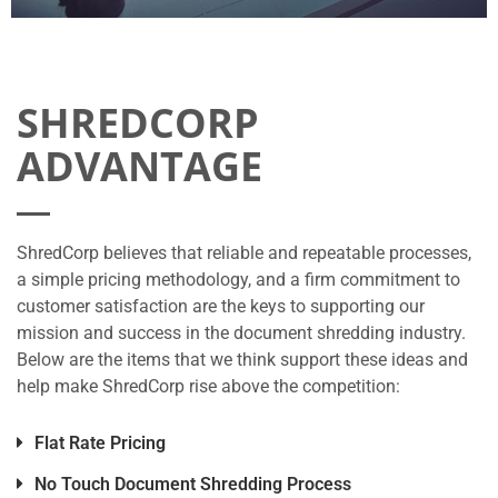
SHREDCORP
ADVANTAGE
ShredCorp believes that reliable and repeatable processes,
a simple pricing methodology, and a firm commitment to
customer satisfaction are the keys to supporting our
mission and success in the document shredding industry.
Below are the items that we think support these ideas and
help make ShredCorp rise above the competition:
Flat Rate Pricing
No Touch Document Shredding Process