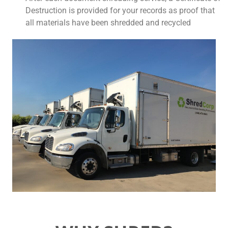
Destruction is provided for your records as proof that
all materials have been shredded and recycled