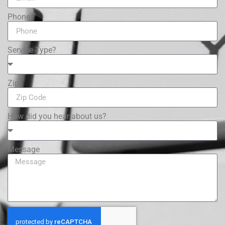
Phone
Service Type?
Zip
How did you hear about us?
Message